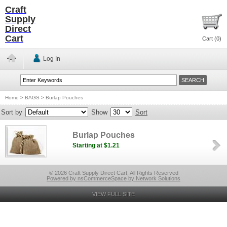
Craft
Supply
Direct
Cart
Cart (
0
)
Log In
Home
>
BAGS
>
Burlap Pouches
Sort by
Show
Sort
Burlap Pouches
Starting at $1.21
© 2026 Craft Supply Direct Cart, All Rights Reserved
Powered by nsCommerceSpace by Network Solutions
VIEW FULL SITE