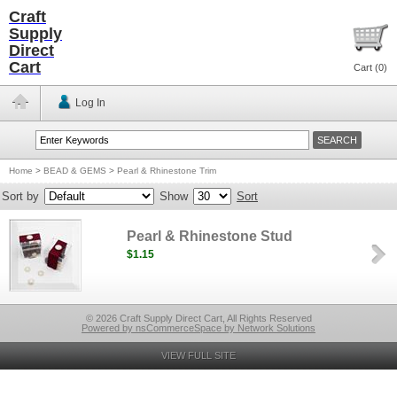
Craft
Supply
Direct
Cart
Cart (
0
)
Log In
Home
>
BEAD & GEMS
>
Pearl & Rhinestone Trim
Sort by
Show
Sort
Pearl & Rhinestone Stud
$1.15
© 2026 Craft Supply Direct Cart, All Rights Reserved
Powered by nsCommerceSpace by Network Solutions
VIEW FULL SITE