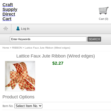
Craft
Supply
Direct
Cart
Cart (
0
)
Log In
Home
>
RIBBON
>
Lattice Faux Jute Ribbon (Wired edges)
Lattice Faux Jute Ribbon (Wired edges)
$2.27
Product Options
Item No.