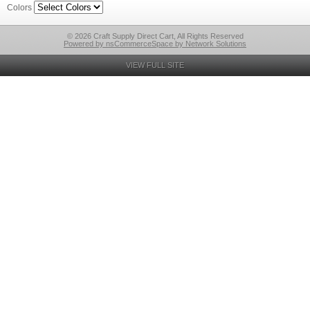
Colors
© 2026 Craft Supply Direct Cart, All Rights Reserved
Powered by nsCommerceSpace by Network Solutions
VIEW FULL SITE