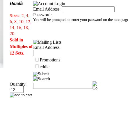
Handle
Email Address:
Sizes: 2, 4,
Password:
You will be prompted to enter your password on the next pag
6, 8, 10, 12,
14, 16, 18,
20
Sold in
Multiples of
Email Address:
12 Sets.
Promotions
eddie
Quantity: