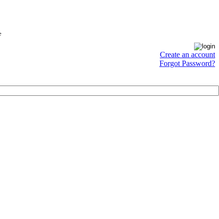
e
Create an account
Forgot Password?