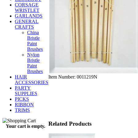
CORSAGE
WRISTLET
GARLANDS
GENERAL
CRAFTS
China
Bristle
Paint
Brushes
Nylon
Bristle
Paint
Brushes
Item Number:
0011219N
HAIR
ACCESSORIES
PARTY
SUPPLIES
PICKS
RIBBON
TRIMS
Related Products
Your cart is empty.