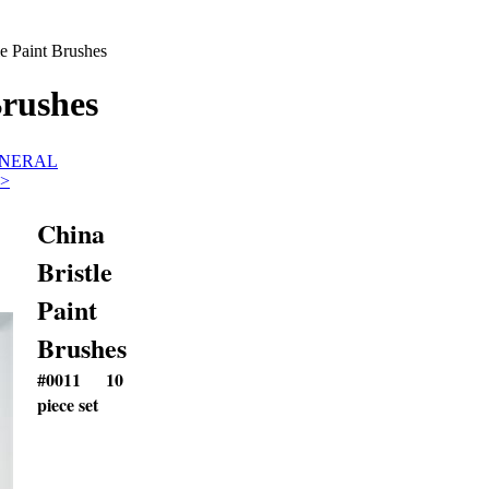
le Paint Brushes
Brushes
GENERAL
>
China
Bristle
Paint
Brushes
#0011
10
piece set