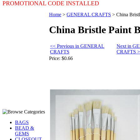
PROMOTIONAL CODE INSTALLED
Home
>
GENERAL CRAFTS
>
China Brist
China Bristle Paint 
<< Previous in GENERAL
Next in 
CRAFTS
CRAFTS >
Price:
$0.66
BAGS
BEAD &
GEMS
CLOSEOUT