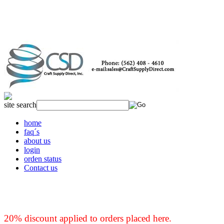
site search
home
faq´s
about us
login
orden status
Contact us
20% discount applied to orders placed here.